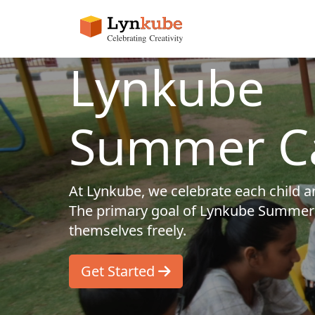
Lynkube
Summer C
At Lynkube, we celebrate each child and
The primary goal of Lynkube Summer 
themselves freely.
Get Started