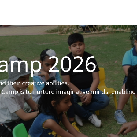
amp 2026
 their creative abilities.
Camp is to nurture imaginative minds, enabling 