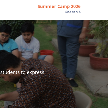
Summer Camp 2026
Season 6
students to express