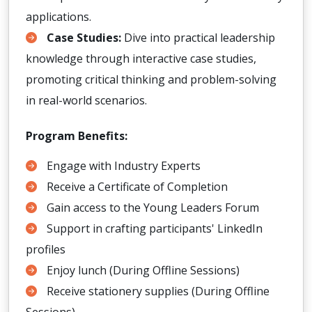
applications.
Case Studies:
Dive into practical leadership
knowledge through interactive case studies,
promoting critical thinking and problem-solving
in real-world scenarios.
Program Benefits:
Engage with Industry Experts
Receive a Certificate of Completion
Gain access to the Young Leaders Forum
Support in crafting participants' LinkedIn
profiles
Enjoy lunch (During Offline Sessions)
Receive stationery supplies (During Offline