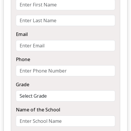
Email
Phone
Grade
Name of the School