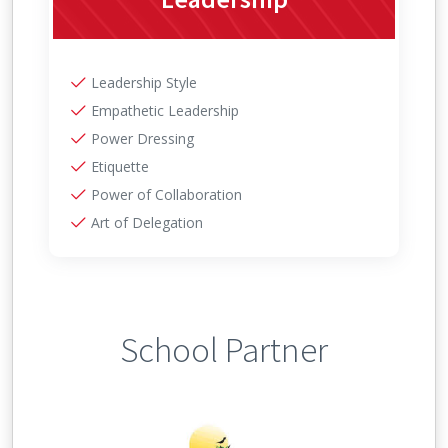
Leadership Style
Empathetic Leadership
Power Dressing
Etiquette
Power of Collaboration
Art of Delegation
School Partner