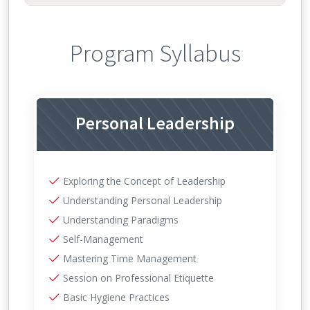
Program Syllabus
Personal Leadership
Exploring the Concept of Leadership
Understanding Personal Leadership
Understanding Paradigms
Self-Management
Mastering Time Management
Session on Professional Etiquette
Basic Hygiene Practices