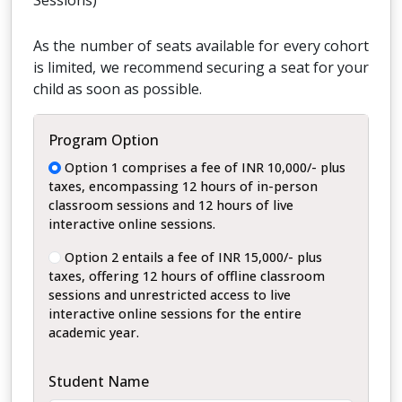
Sessions)
As the number of seats available for every cohort
is limited, we recommend securing a seat for your
child as soon as possible.
Program Option
Option 1 comprises a fee of INR 10,000/- plus
taxes, encompassing 12 hours of in-person
classroom sessions and 12 hours of live
interactive online sessions.
Option 2 entails a fee of INR 15,000/- plus
taxes, offering 12 hours of offline classroom
sessions and unrestricted access to live
interactive online sessions for the entire
academic year.
Student Name