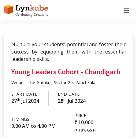
Nurture your students' potential and foster their
success by equipping them with the essential
leadership skills.
Young Leaders Cohort - Chandigarh
Venue - The Gurukul, Sector 20, Panchkula
START DATE
END DATE
th
th
27
Jul 2024
28
Jul 2024
PRICE
TIMINGS
₹ 10,000
9.00 AM to 4.00 PM
(+ 18% GST)