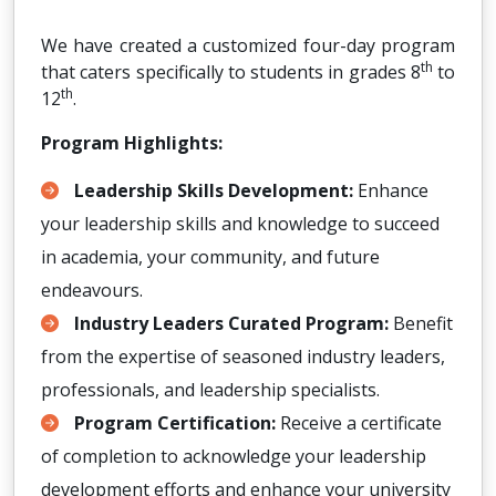
We have created a customized four-day program
th
that caters specifically to students in grades 8
to
th
12
.
Program Highlights:
Leadership Skills Development:
Enhance
your leadership skills and knowledge to succeed
in academia, your community, and future
endeavours.
Industry Leaders Curated Program:
Benefit
from the expertise of seasoned industry leaders,
professionals, and leadership specialists.
Program Certification:
Receive a certificate
of completion to acknowledge your leadership
development efforts and enhance your university