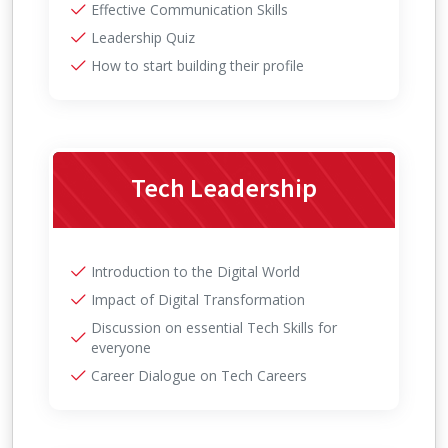
Effective Communication Skills
Leadership Quiz
How to start building their profile
Tech Leadership
Introduction to the Digital World
Impact of Digital Transformation
Discussion on essential Tech Skills for
everyone
Career Dialogue on Tech Careers