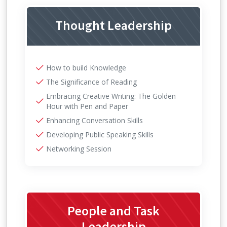
Thought Leadership
How to build Knowledge
The Significance of Reading
Embracing Creative Writing: The Golden
Hour with Pen and Paper
Enhancing Conversation Skills
Developing Public Speaking Skills
Networking Session
People and Task
Leadership