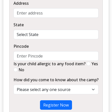
Address
State
Pincode
Is your child allergic to any food item?
Yes
No
How did you come to know about the camp?
Register Now