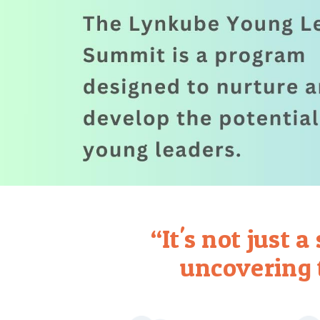
“It's not just 
uncovering 