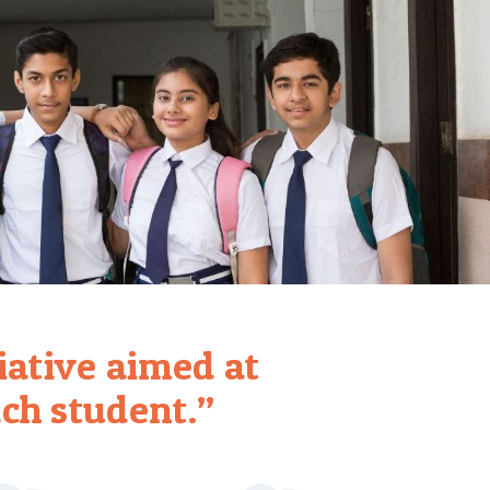
tiative aimed at
ch student.”