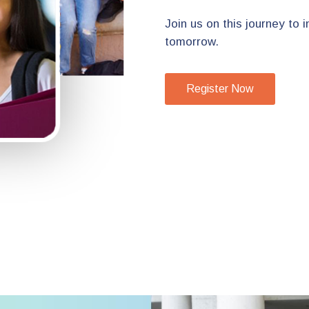
Join us on this journey to
tomorrow.
Register Now