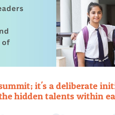
a summit; it's a deliberate ini
the hidden talents within ea