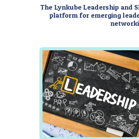
The Lynkube Leadership and Ski
platform for emerging leade
networki