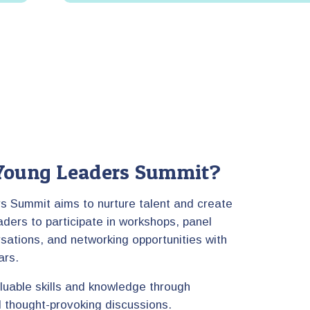
oung Leaders Summit?
 Summit aims to nurture talent and create
aders to participate in workshops, panel
sations, and networking opportunities with
ars.
aluable skills and knowledge through
nd thought-provoking discussions.