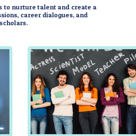
 to nurture talent and create a
sions, career dialogues, and
scholars.