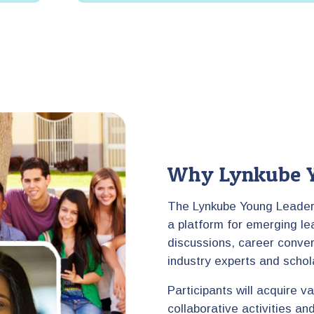
Why Lynkube Y
The Lynkube Young Leaders
a platform for emerging le
discussions, career conver
industry experts and schol
Participants will acquire v
collaborative activities a