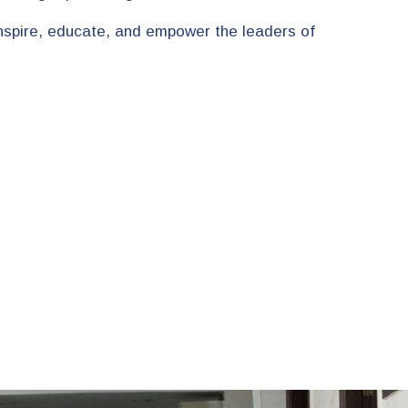
 inspire, educate, and empower the leaders of