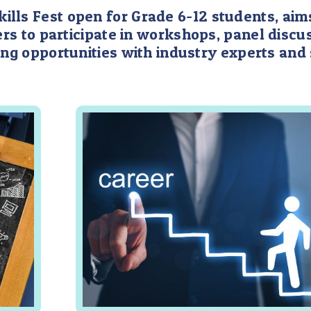
lls Fest open for Grade 6-12 students, aims
rs to participate in workshops, panel discus
ng opportunities with industry experts and 