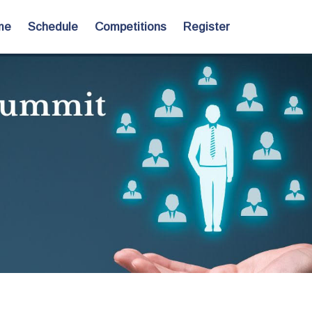
me
Schedule
Competitions
Register